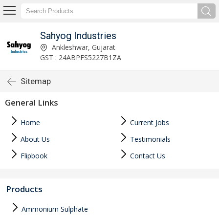
Sahyog Industries
Ankleshwar, Gujarat
GST : 24ABPFS5227B1ZA
Sitemap
General Links
Home
Current Jobs
About Us
Testimonials
Flipbook
Contact Us
Products
Ammonium Sulphate