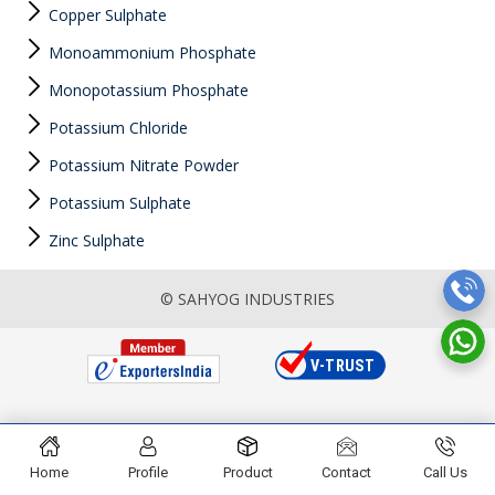
Copper Sulphate
Monoammonium Phosphate
Monopotassium Phosphate
Potassium Chloride
Potassium Nitrate Powder
Potassium Sulphate
Zinc Sulphate
© SAHYOG INDUSTRIES
Home
Profile
Product
Contact
Call Us