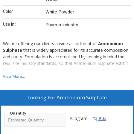
Color :
White Powder
Use in :
Pharma Industry
We are offering our clients a wide assortment of
Ammonium
Sulphate
that is widely appreciated for its accurate composition
and purity. Formulation is accomplished by keeping in mind the
requisite industry standards, so that Ammonium Sulphate exhibit
high quality and optimum results. We are prime Manufacturer,
Exporter and Supplier of Ammonium Sulphate Pure/LR/Tech in
View More...
India and known for our fair price policies.
Looking For
Ammonium Sulphate
Quantity
Kilogram
Edit