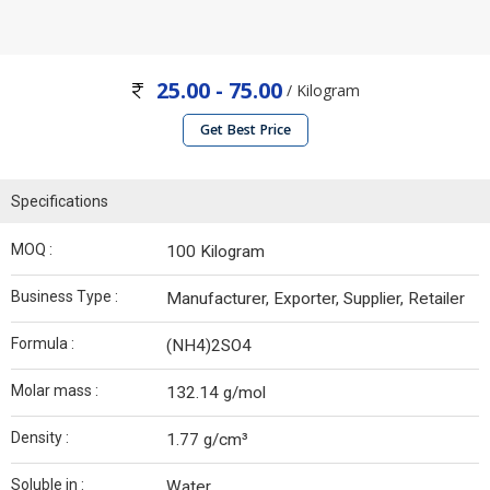
25.00 - 75.00
/ Kilogram
Get Best Price
Specifications
MOQ :
100 Kilogram
Business Type :
Manufacturer, Exporter, Supplier, Retailer
Formula :
(NH4)2SO4
Molar mass :
132.14 g/mol
Density :
1.77 g/cm³
Soluble in :
Water