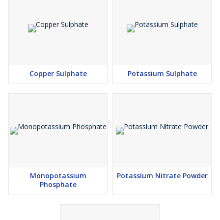
Copper Sulphate
Potassium Sulphate
Monopotassium
Potassium Nitrate Powder
Phosphate