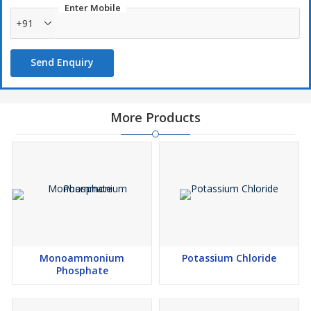
Enter Mobile
+91
Send Enquiry
More Products
Monoammonium
Potassium Chloride
Phosphate