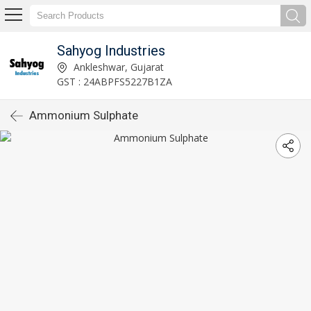
Sahyog Industries
Ankleshwar, Gujarat
GST : 24ABPFS5227B1ZA
Ammonium Sulphate