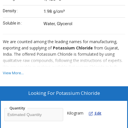
Density :
1.98 g/cm³
Soluble in :
Water, Glycerol
We are counted among the leading names for manufacturing,
exporting and supplying of
Potassium Chloride
from Gujarat,
India. The offered Potassium Chloride is formulated by using
qualitative raw compounds, following the instructions of experts.
We are capable in making available Potassium Chloride in bulk
quantities. Approach us, for procuring Potassium Chloride
View More...
Pure/LR/Tech at feasible market prices.
Looking For
Potassium Chloride
Quantity
Kilogram
Edit