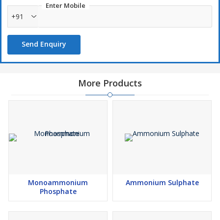
Enter Mobile
+91
Send Enquiry
More Products
Monoammonium
Ammonium Sulphate
Phosphate