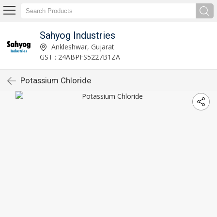
Sahyog Industries
Ankleshwar, Gujarat
GST : 24ABPFS5227B1ZA
Potassium Chloride