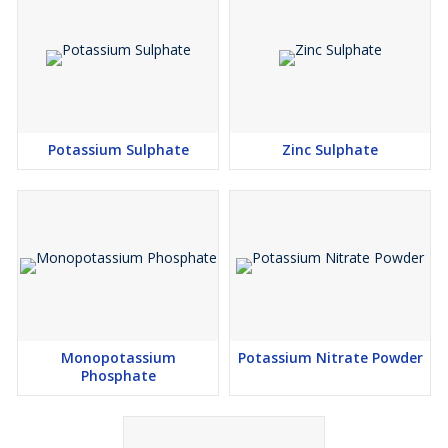
Potassium Sulphate
Zinc Sulphate
Monopotassium
Potassium Nitrate Powder
Phosphate