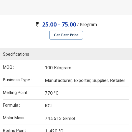
25.00 - 75.00
/ Kilogram
Get Best Price
Specifications
MOQ :
100 Kilogram
Business Type :
Manufacturer, Exporter, Supplier, Retailer
Melting Point :
770 °C
Formula :
KCl
Molar Mass :
74.5513 G/mol
Boiling Point :
1, 420 °C